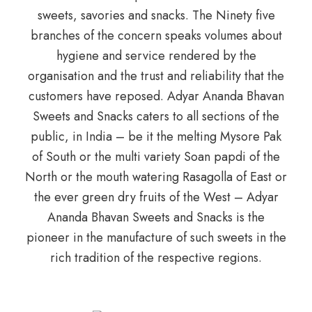
sweets, savories and snacks. The Ninety five
branches of the concern speaks volumes about
hygiene and service rendered by the
organisation and the trust and reliability that the
customers have reposed. Adyar Ananda Bhavan
Sweets and Snacks caters to all sections of the
public, in India – be it the melting Mysore Pak
of South or the multi variety Soan papdi of the
North or the mouth watering Rasagolla of East or
the ever green dry fruits of the West – Adyar
Ananda Bhavan Sweets and Snacks is the
pioneer in the manufacture of such sweets in the
rich tradition of the respective regions.