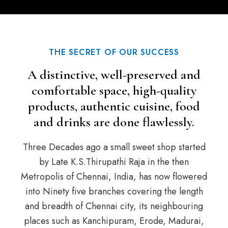
THE SECRET OF OUR SUCCESS
A distinctive, well-preserved and
comfortable space, high-quality
products, authentic cuisine, food
and drinks are done flawlessly.
Three Decades ago a small sweet shop started
by Late K.S.Thirupathi Raja in the then
Metropolis of Chennai, India, has now flowered
into Ninety five branches covering the length
and breadth of Chennai city, its neighbouring
places such as Kanchipuram, Erode, Madurai,