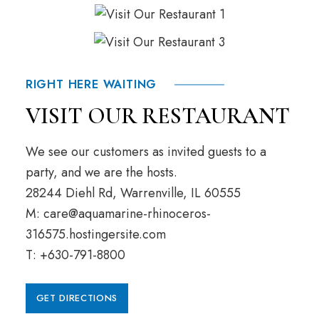
RIGHT HERE WAITING
VISIT OUR RESTAURANT
We see our customers as invited guests to a
party, and we are the hosts.
28244 Diehl Rd, Warrenville, IL 60555
M: care@aquamarine-rhinoceros-
316575.hostingersite.com
T: +630-791-8800
GET DIRECTIONS