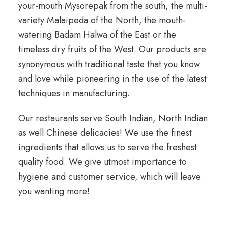
your-mouth Mysorepak from the south, the multi-
variety Malaipeda of the North, the mouth-
watering Badam Halwa of the East or the
timeless dry fruits of the West. Our products are
synonymous with traditional taste that you know
and love while pioneering in the use of the latest
techniques in manufacturing.
Our restaurants serve South Indian, North Indian
as well Chinese delicacies! We use the finest
ingredients that allows us to serve the freshest
quality food. We give utmost importance to
hygiene and customer service, which will leave
you wanting more!