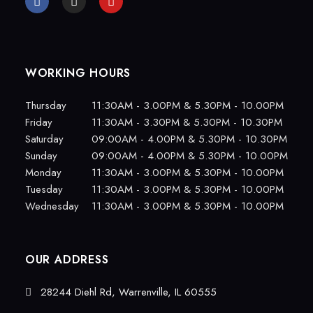
WORKING HOURS
Thursday
11:30AM - 3.00PM & 5.30PM - 10.00PM
Friday
11:30AM - 3.30PM & 5.30PM - 10.30PM
Saturday
09:00AM - 4.00PM & 5.30PM - 10.30PM
Sunday
09:00AM - 4.00PM & 5.30PM - 10.00PM
Monday
11:30AM - 3.00PM & 5.30PM - 10.00PM
Tuesday
11:30AM - 3.00PM & 5.30PM - 10.00PM
Wednesday
11:30AM - 3.00PM & 5.30PM - 10.00PM
OUR ADDRESS
28244 Diehl Rd, Warrenville, IL 60555