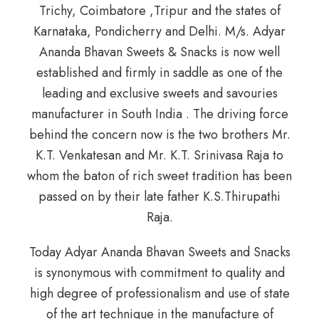
Trichy, Coimbatore ,Tripur and the states of
Karnataka, Pondicherry and Delhi. M/s. Adyar
Ananda Bhavan Sweets & Snacks is now well
established and firmly in saddle as one of the
leading and exclusive sweets and savouries
manufacturer in South India . The driving force
behind the concern now is the two brothers Mr.
K.T. Venkatesan and Mr. K.T. Srinivasa Raja to
whom the baton of rich sweet tradition has been
passed on by their late father K.S.Thirupathi
Raja.
Today Adyar Ananda Bhavan Sweets and Snacks
is synonymous with commitment to quality and
high degree of professionalism and use of state
of the art technique in the manufacture of