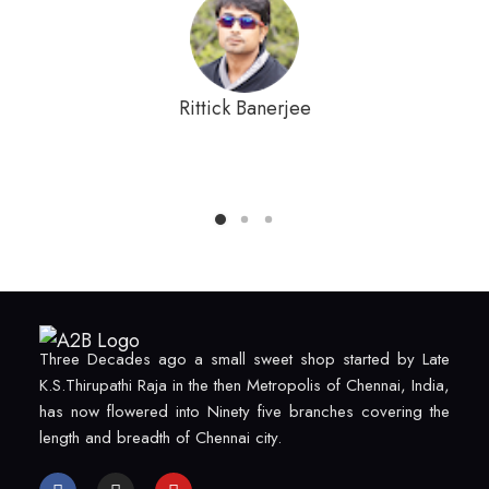
Rittick Banerjee
Three Decades ago a small sweet shop started by Late
K.S.Thirupathi Raja in the then Metropolis of Chennai, India,
has now flowered into Ninety five branches covering the
length and breadth of Chennai city.