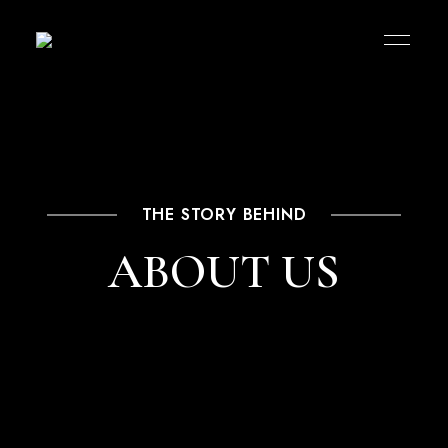
THE STORY BEHIND
ABOUT US