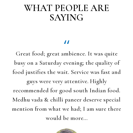
WHAT PEOPLE ARE
SAYING
Great food; great ambience. It was quite
If you 
usy on a Saturday evening; the quality of
vegetaria
ood justifies the wait. Service was fast and
love this 
guys were very attentive. Highly
and hones
ecommended for good south Indian food.
Indian foo
edhu vada & chilli paneer deserve special
lots of op
ention from what we had; I am sure there
North I
would be more...
masala d