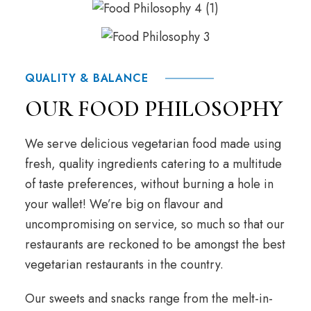
QUALITY & BALANCE
OUR FOOD PHILOSOPHY
We serve delicious vegetarian food made using
fresh, quality ingredients catering to a multitude
of taste preferences, without burning a hole in
your wallet! We’re big on flavour and
uncompromising on service, so much so that our
restaurants are reckoned to be amongst the best
vegetarian restaurants in the country.
Our sweets and snacks range from the melt-in-