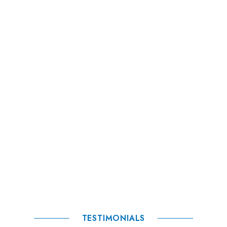
TESTIMONIALS