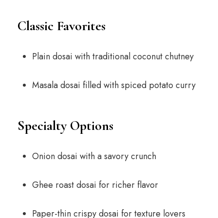
Classic Favorites
Plain dosai with traditional coconut chutney
Masala dosai filled with spiced potato curry
Specialty Options
Onion dosai with a savory crunch
Ghee roast dosai for richer flavor
Paper-thin crispy dosai for texture lovers