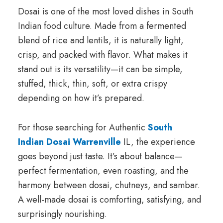
Dosai is one of the most loved dishes in South
Indian food culture. Made from a fermented
blend of rice and lentils, it is naturally light,
crisp, and packed with flavor. What makes it
stand out is its versatility—it can be simple,
stuffed, thick, thin, soft, or extra crispy
depending on how it’s prepared.
For those searching for Authentic
South
Indian Dosai Warrenville
IL, the experience
goes beyond just taste. It’s about balance—
perfect fermentation, even roasting, and the
harmony between dosai, chutneys, and sambar.
A well-made dosai is comforting, satisfying, and
surprisingly nourishing.