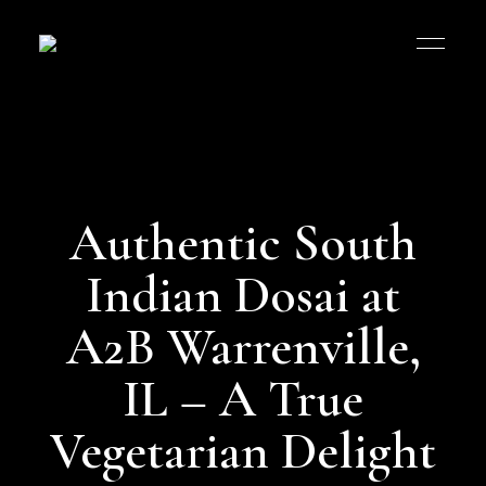
Authentic South
Indian Dosai at
A2B Warrenville,
IL – A True
Vegetarian Delight