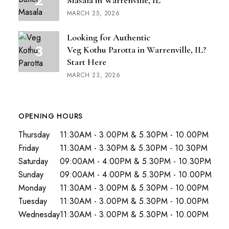
Masala in Warrenville, IL
MARCH 25, 2026
Looking for Authentic
Veg Kothu Parotta in Warrenville, IL?
Start Here
MARCH 23, 2026
OPENING HOURS
Thursday
11:30AM - 3.00PM & 5.30PM - 10.00PM
Friday
11:30AM - 3.30PM & 5.30PM - 10.30PM
Saturday
09:00AM - 4.00PM & 5.30PM - 10.30PM
Sunday
09:00AM - 4.00PM & 5.30PM - 10.00PM
Monday
11:30AM - 3.00PM & 5.30PM - 10.00PM
Tuesday
11:30AM - 3.00PM & 5.30PM - 10.00PM
Wednesday
11:30AM - 3.00PM & 5.30PM - 10.00PM