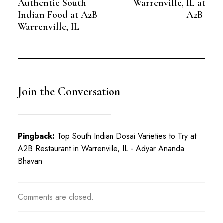
Authentic South
Warrenville, IL at
Indian Food at A2B
A2B
Warrenville, IL
Join the Conversation
Pingback:
Top South Indian Dosai Varieties to Try at
A2B Restaurant in Warrenville, IL - Adyar Ananda
Bhavan
Comments are closed.