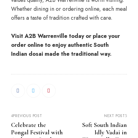
values quality, A2B Warrenville is worth visiting.
Whether dining in or ordering online, each meal
offers a taste of tradition crafted with care.
Visit A2B Warrenville today or place your
order online to enjoy authentic South
Indian dosai made the traditional way.
PREVIOUS POST
NEXT POST
Celebrate the
Soft South Indian
Pongal Festival with
Idly Vadai in