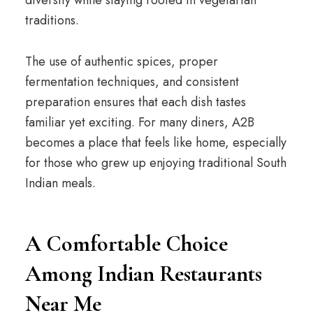
diversity while staying rooted in vegetarian
traditions.
The use of authentic spices, proper
fermentation techniques, and consistent
preparation ensures that each dish tastes
familiar yet exciting. For many diners, A2B
becomes a place that feels like home, especially
for those who grew up enjoying traditional South
Indian meals.
A Comfortable Choice
Among Indian Restaurants
Near Me