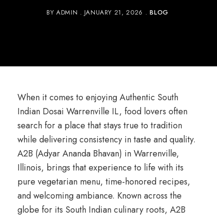
BY
ADMIN
JANUARY 21, 2026
BLOG
When it comes to enjoying Authentic South
Indian Dosai Warrenville IL, food lovers often
search for a place that stays true to tradition
while delivering consistency in taste and quality.
A2B (Adyar Ananda Bhavan) in Warrenville,
Illinois, brings that experience to life with its
pure vegetarian menu, time-honored recipes,
and welcoming ambiance. Known across the
globe for its South Indian culinary roots, A2B