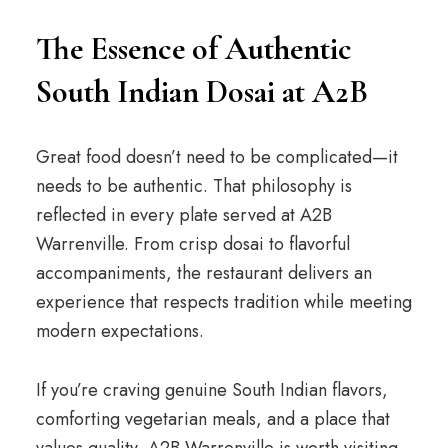
The Essence of Authentic
South Indian Dosai at A2B
Great food doesn’t need to be complicated—it
needs to be authentic. That philosophy is
reflected in every plate served at A2B
Warrenville. From crisp dosai to flavorful
accompaniments, the restaurant delivers an
experience that respects tradition while meeting
modern expectations.
If you’re craving genuine South Indian flavors,
comforting vegetarian meals, and a place that