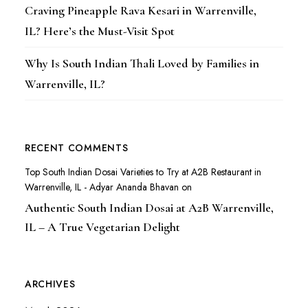
Craving Pineapple Rava Kesari in Warrenville,
IL? Here’s the Must-Visit Spot
Why Is South Indian Thali Loved by Families in
Warrenville, IL?
RECENT COMMENTS
Top South Indian Dosai Varieties to Try at A2B Restaurant in
Warrenville, IL - Adyar Ananda Bhavan
on
Authentic South Indian Dosai at A2B Warrenville,
IL – A True Vegetarian Delight
ARCHIVES