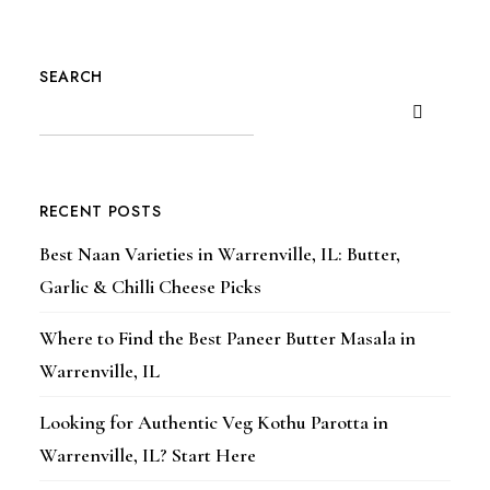
SEARCH
RECENT POSTS
Best Naan Varieties in Warrenville, IL: Butter,
Garlic & Chilli Cheese Picks
Where to Find the Best Paneer Butter Masala in
Warrenville, IL
Looking for Authentic Veg Kothu Parotta in
Warrenville, IL? Start Here