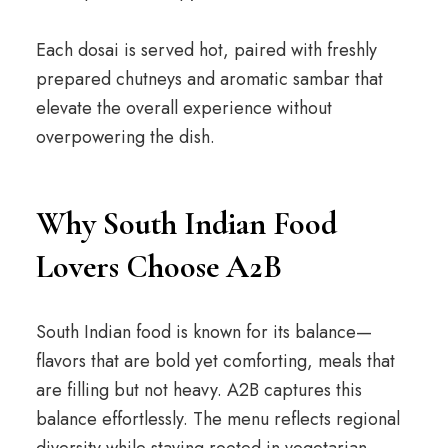
Each dosai is served hot, paired with freshly
prepared chutneys and aromatic sambar that
elevate the overall experience without
overpowering the dish.
Why South Indian Food
Lovers Choose A2B
South Indian food is known for its balance—
flavors that are bold yet comforting, meals that
are filling but not heavy. A2B captures this
balance effortlessly. The menu reflects regional