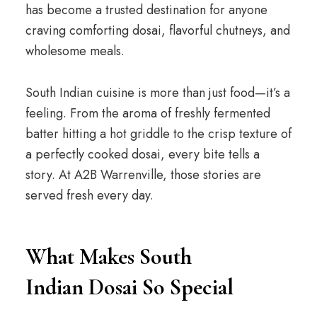
has become a trusted destination for anyone
craving comforting dosai, flavorful chutneys, and
wholesome meals.
South Indian cuisine is more than just food—it’s a
feeling. From the aroma of freshly fermented
batter hitting a hot griddle to the crisp texture of
a perfectly cooked dosai, every bite tells a
story. At A2B Warrenville, those stories are
served fresh every day.
What Makes South
Indian Dosai So Special