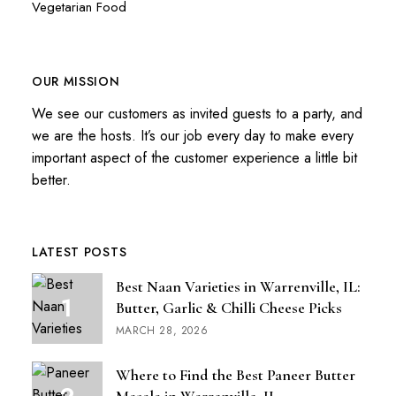
Vegetarian Food
OUR MISSION
We see our customers as invited guests to a party, and
we are the hosts. It’s our job every day to make every
important aspect of the customer experience a little bit
better.
LATEST POSTS
Best Naan Varieties in Warrenville, IL:
Butter, Garlic & Chilli Cheese Picks
MARCH 28, 2026
Where to Find the Best Paneer Butter