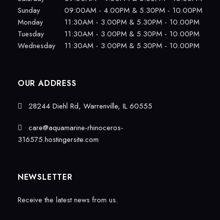
Sunday
09:00AM - 4.00PM & 5.30PM - 10.00PM
Monday
11:30AM - 3.00PM & 5.30PM - 10.00PM
Tuesday
11:30AM - 3.00PM & 5.30PM - 10.00PM
Wednesday
11:30AM - 3.00PM & 5.30PM - 10.00PM
OUR ADDRESS
28244 Diehl Rd, Warrenville, IL 60555
care@aquamarine-rhinoceros-
316575.hostingersite.com
NEWSLETTER
Receive the latest news from us.