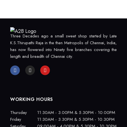
Three Decades ago a small sweet shop started by Late
K.S.Thirupathi Raja in the then Metropolis of Chennai, India,
has now flowered into Ninety five branches covering the
length and breadth of Chennai city.
WORKING HOURS
Thursday
11:30AM - 3.00PM & 5.30PM - 10.00PM
Friday
11:30AM - 3.30PM & 5.30PM - 10.30PM
Saturday
09:00AM - 4.00PM & 5.30PM - 10.30PM