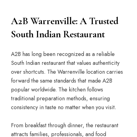
A2B Warrenville: A Trusted
South Indian Restaurant
A2B has long been recognized as a reliable
South Indian restaurant that values authenticity
over shortcuts. The Warrenville location carries
forward the same standards that made A2B
popular worldwide. The kitchen follows
traditional preparation methods, ensuring
consistency in taste no matter when you visit.
From breakfast through dinner, the restaurant
attracts families, professionals, and food