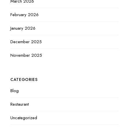
March 2026
February 2026
January 2026
December 2025
November 2025
CATEGORIES
Blog
Restaurant
Uncategorized