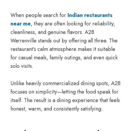
When people search for
Indian restaurants
near me
, they are often looking for reliability,
cleanliness, and genuine flavors. A2B
Warrenville stands out by offering all three. The
restaurant’s calm atmosphere makes it suitable
for casual meals, family outings, and even quick
solo visits.
Unlike heavily commercialized dining spots, A2B
focuses on simplicity—letting the food speak for
itself. The result is a dining experience that feels
honest, warm, and consistently satisfying.