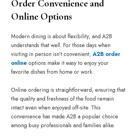
Order Convenience and
Online Options
Modern dining is about flexibility, and A2B
understands that well. For those days when
visiting in person isn’t convenient,
A2B order
online
options make it easy to enjoy your
favorite dishes from home or work.
Online ordering is straightforward, ensuring that
the quality and freshness of the food remain
intact even when enjoyed off-site. This
convenience has made A2B a popular choice
among busy professionals and families alike.