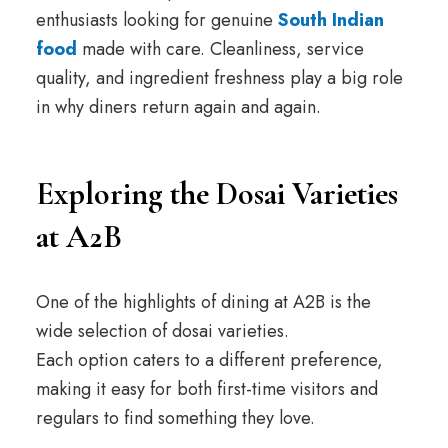
enthusiasts looking for genuine
South Indian
food
made with care. Cleanliness, service
quality, and ingredient freshness play a big role
in why diners return again and again.
Exploring the Dosai Varieties
at A2B
One of the highlights of dining at A2B is the
wide selection of dosai varieties.
Each option caters to a different preference,
making it easy for both first-time visitors and
regulars to find something they love.