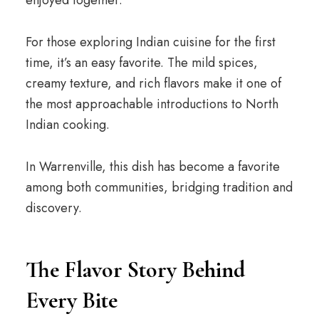
enjoyed together.
For those exploring Indian cuisine for the first
time, it’s an easy favorite. The mild spices,
creamy texture, and rich flavors make it one of
the most approachable introductions to North
Indian cooking.
In Warrenville, this dish has become a favorite
among both communities, bridging tradition and
discovery.
The Flavor Story Behind
Every Bite