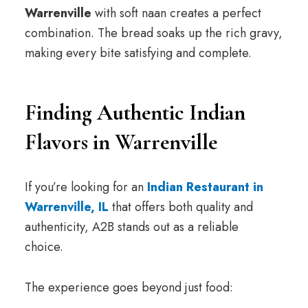
Warrenville
with soft naan creates a perfect
combination. The bread soaks up the rich gravy,
making every bite satisfying and complete.
Finding Authentic Indian
Flavors in Warrenville
If you’re looking for an
Indian Restaurant in
Warrenville, IL
that offers both quality and
authenticity, A2B stands out as a reliable
choice.
The experience goes beyond just food: