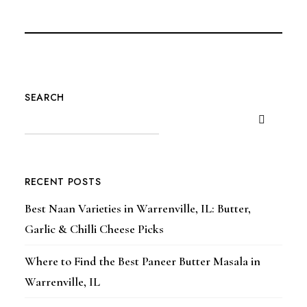
SEARCH
RECENT POSTS
Best Naan Varieties in Warrenville, IL: Butter,
Garlic & Chilli Cheese Picks
Where to Find the Best Paneer Butter Masala in
Warrenville, IL