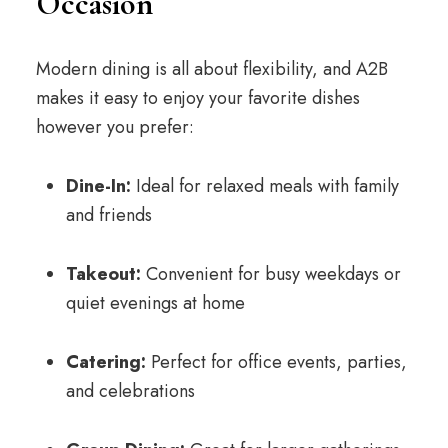
Occasion
Modern dining is all about flexibility, and A2B
makes it easy to enjoy your favorite dishes
however you prefer:
Dine-In:
Ideal for relaxed meals with family
and friends
Takeout:
Convenient for busy weekdays or
quiet evenings at home
Catering:
Perfect for office events, parties,
and celebrations