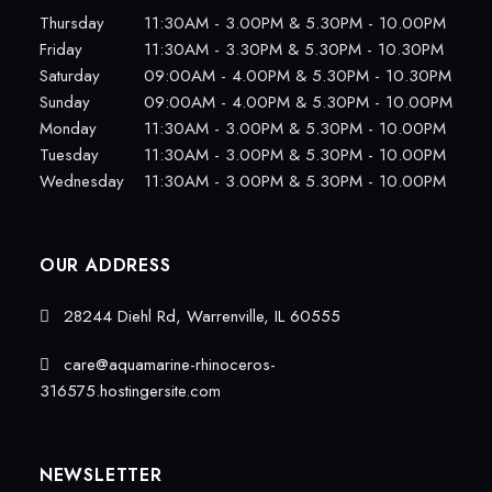
Thursday
11:30AM - 3.00PM & 5.30PM - 10.00PM
Friday
11:30AM - 3.30PM & 5.30PM - 10.30PM
Saturday
09:00AM - 4.00PM & 5.30PM - 10.30PM
Sunday
09:00AM - 4.00PM & 5.30PM - 10.00PM
Monday
11:30AM - 3.00PM & 5.30PM - 10.00PM
Tuesday
11:30AM - 3.00PM & 5.30PM - 10.00PM
Wednesday
11:30AM - 3.00PM & 5.30PM - 10.00PM
OUR ADDRESS
28244 Diehl Rd, Warrenville, IL 60555
care@aquamarine-rhinoceros-
316575.hostingersite.com
NEWSLETTER