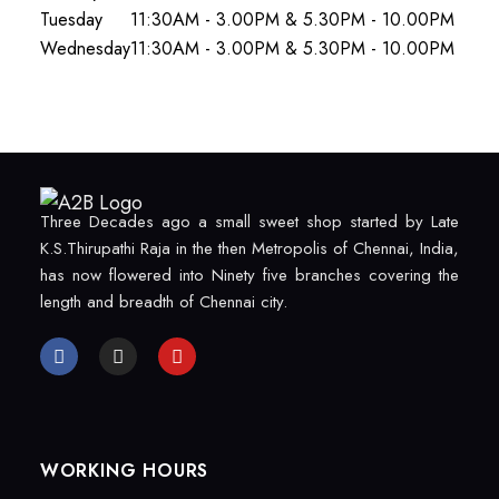
Tuesday
11:30AM - 3.00PM & 5.30PM - 10.00PM
Wednesday
11:30AM - 3.00PM & 5.30PM - 10.00PM
Three Decades ago a small sweet shop started by Late
K.S.Thirupathi Raja in the then Metropolis of Chennai, India,
has now flowered into Ninety five branches covering the
length and breadth of Chennai city.
WORKING HOURS