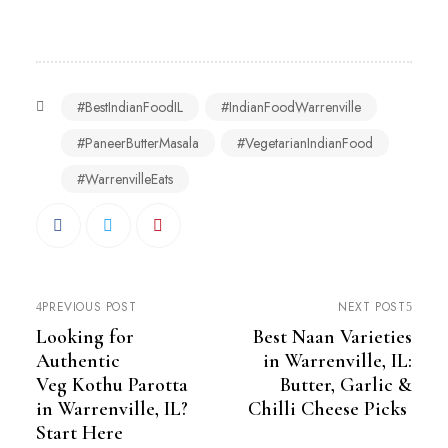
#BestIndianFoodIL
#IndianFoodWarrenville
#PaneerButterMasala
#VegetarianIndianFood
#WarrenvilleEats
PREVIOUS POST
NEXT POST
Looking for
Best Naan Varieties
Authentic
in Warrenville, IL:
Veg Kothu Parotta
Butter, Garlic &
in Warrenville, IL?
Chilli Cheese Picks
Start Here