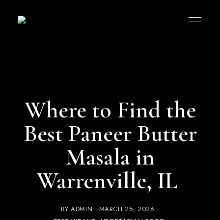
Where to Find the
Best Paneer Butter
Masala in
Warrenville, IL
BY
ADMIN
MARCH 25, 2026