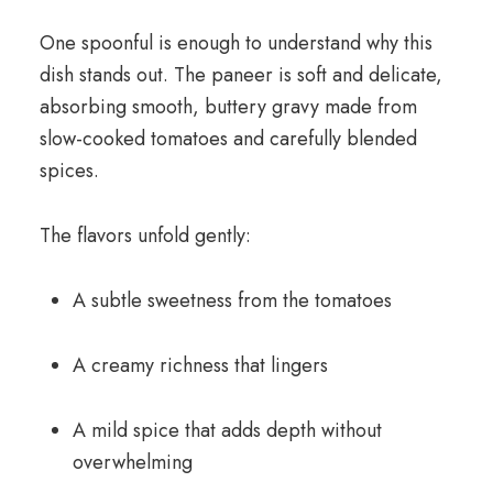
One spoonful is enough to understand why this
dish stands out. The paneer is soft and delicate,
absorbing smooth, buttery gravy made from
slow-cooked tomatoes and carefully blended
spices.
The flavors unfold gently:
A subtle sweetness from the tomatoes
A creamy richness that lingers
A mild spice that adds depth without
overwhelming