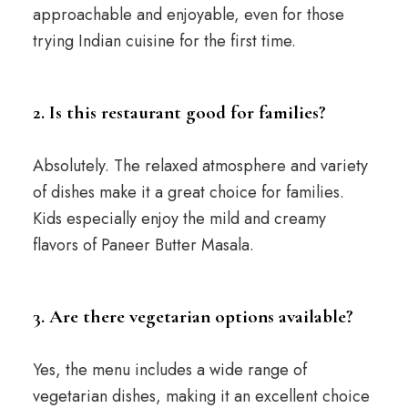
approachable and enjoyable, even for those
trying Indian cuisine for the first time.
2. Is this restaurant good for families?
Absolutely. The relaxed atmosphere and variety
of dishes make it a great choice for families.
Kids especially enjoy the mild and creamy
flavors of Paneer Butter Masala.
3. Are there vegetarian options available?
Yes, the menu includes a wide range of
vegetarian dishes, making it an excellent choice