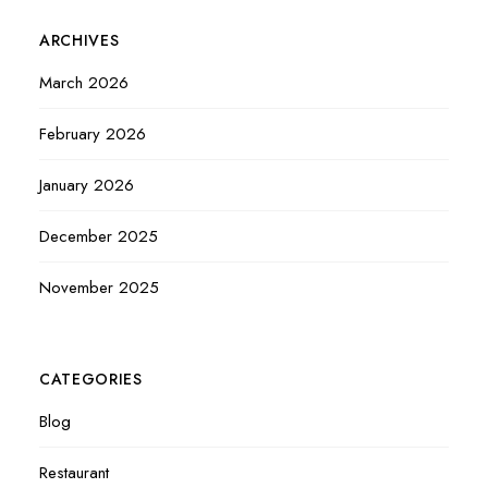
ARCHIVES
March 2026
February 2026
January 2026
December 2025
November 2025
CATEGORIES
Blog
Restaurant