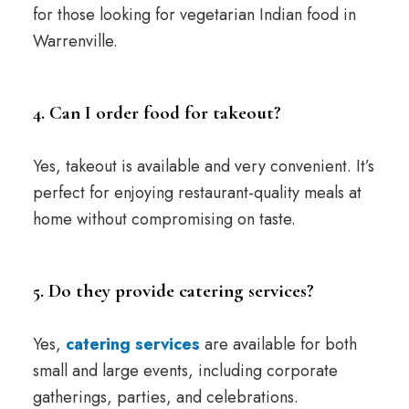
for those looking for vegetarian Indian food in
Warrenville.
4. Can I order food for takeout?
Yes, takeout is available and very convenient. It’s
perfect for enjoying restaurant-quality meals at
home without compromising on taste.
5. Do they provide catering services?
Yes,
catering services
are available for both
small and large events, including corporate
gatherings, parties, and celebrations.