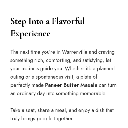
Step Into a Flavorful
Experience
The next time you’re in Warrenville and craving
something rich, comforting, and satisfying, let
your instincts guide you. Whether it’s a planned
outing or a spontaneous visit, a plate of
perfectly made
Paneer Butter Masala
can turn
an ordinary day into something memorable.
Take a seat, share a meal, and enjoy a dish that
truly brings people together.