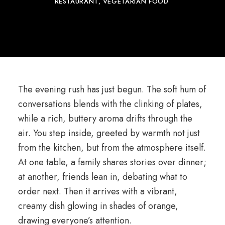
RESTAURANT
VEGETARIAN FOOD
The evening rush has just begun. The soft hum of
conversations blends with the clinking of plates,
while a rich, buttery aroma drifts through the
air. You step inside, greeted by warmth not just
from the kitchen, but from the atmosphere itself.
At one table, a family shares stories over dinner;
at another, friends lean in, debating what to
order next. Then it arrives with a vibrant,
creamy dish glowing in shades of orange,
drawing everyone’s attention.