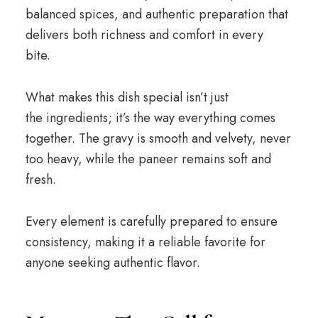
balanced spices, and authentic preparation that
delivers both richness and comfort in every
bite.
What makes this dish special isn’t just
the ingredients; it’s the way everything comes
together. The gravy is smooth and velvety, never
too heavy, while the paneer remains soft and
fresh.
Every element is carefully prepared to ensure
consistency, making it a reliable favorite for
anyone seeking authentic flavor.