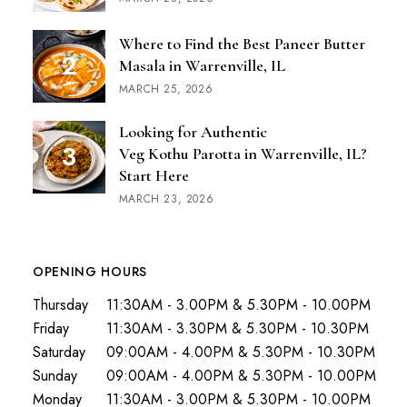
Where to Find the Best Paneer Butter
Masala in Warrenville, IL
MARCH 25, 2026
Looking for Authentic
Veg Kothu Parotta in Warrenville, IL?
Start Here
MARCH 23, 2026
OPENING HOURS
Thursday
11:30AM - 3.00PM & 5.30PM - 10.00PM
Friday
11:30AM - 3.30PM & 5.30PM - 10.30PM
Saturday
09:00AM - 4.00PM & 5.30PM - 10.30PM
Sunday
09:00AM - 4.00PM & 5.30PM - 10.00PM
Monday
11:30AM - 3.00PM & 5.30PM - 10.00PM