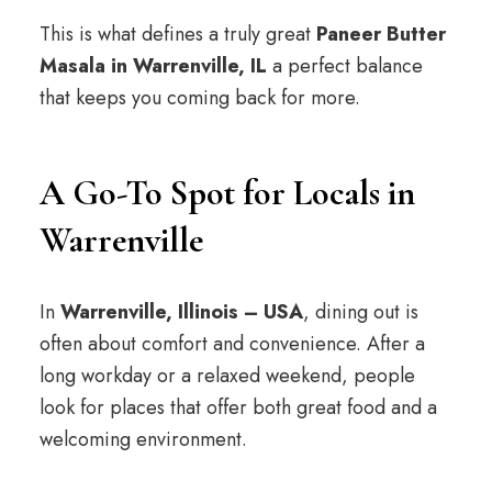
This is what defines a truly great
Paneer Butter
Masala in Warrenville, IL
a perfect balance
that keeps you coming back for more.
A Go-To Spot for Locals in
Warrenville
In
Warrenville, Illinois – USA
, dining out is
often about comfort and convenience. After a
long workday or a relaxed weekend, people
look for places that offer both great food and a
welcoming environment.