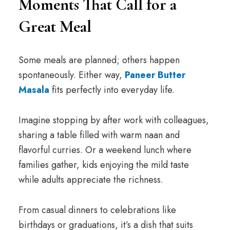
Moments That Call for a
Great Meal
Some meals are planned; others happen
spontaneously. Either way,
Paneer Butter
Masala
fits perfectly into everyday life.
Imagine stopping by after work with colleagues,
sharing a table filled with warm naan and
flavorful curries. Or a weekend lunch where
families gather, kids enjoying the mild taste
while adults appreciate the richness.
From casual dinners to celebrations like
birthdays or graduations, it’s a dish that suits