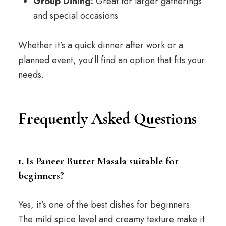
Group Dining:
Great for larger gatherings
and special occasions
Whether it’s a quick dinner after work or a
planned event, you’ll find an option that fits your
needs.
Frequently Asked Questions
1. Is Paneer Butter Masala suitable for
beginners?
Yes, it’s one of the best dishes for beginners.
The mild spice level and creamy texture make it