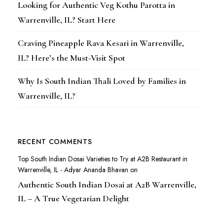
Looking for Authentic Veg Kothu Parotta in
Warrenville, IL? Start Here
Craving Pineapple Rava Kesari in Warrenville,
IL? Here’s the Must-Visit Spot
Why Is South Indian Thali Loved by Families in
Warrenville, IL?
RECENT COMMENTS
Top South Indian Dosai Varieties to Try at A2B Restaurant in
Warrenville, IL - Adyar Ananda Bhavan
on
Authentic South Indian Dosai at A2B Warrenville,
IL – A True Vegetarian Delight