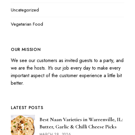
Uncategorized
Vegetarian Food
OUR MISSION
We see our customers as invited guests to a party, and
we are the hosts. It’s our job every day to make every
important aspect of the customer experience a little bit
better.
LATEST POSTS
Best Naan Varieties in Warrenville, IL:
Butter, Garlic & Chilli Cheese Picks
MARCH 28, 2026