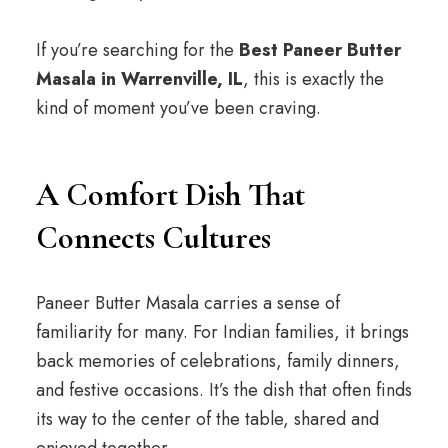
If you’re searching for the
Best Paneer Butter
Masala in Warrenville, IL
, this is exactly the
kind of moment you’ve been craving.
A Comfort Dish That
Connects Cultures
Paneer Butter Masala carries a sense of
familiarity for many. For Indian families, it brings
back memories of celebrations, family dinners,
and festive occasions. It’s the dish that often finds
its way to the center of the table, shared and