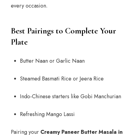
every occasion.
Best Pairings to Complete Your
Plate
Butter Naan or Garlic Naan
Steamed Basmati Rice or Jeera Rice
Indo-Chinese starters like Gobi Manchurian
Refreshing Mango Lassi
Pairing your
Creamy Paneer Butter Masala in