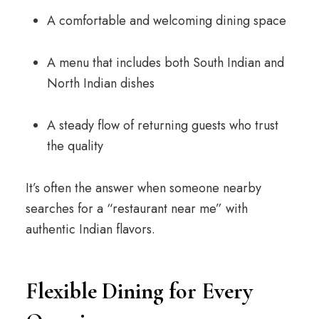
A comfortable and welcoming dining space
A menu that includes both South Indian and
North Indian dishes
A steady flow of returning guests who trust
the quality
It’s often the answer when someone nearby
searches for a “restaurant near me” with
authentic Indian flavors.
Flexible Dining for Every