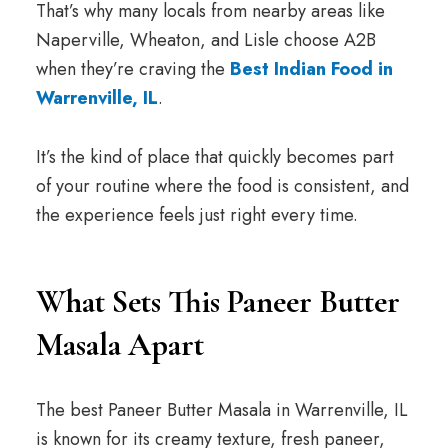
That’s why many locals from nearby areas like
Naperville, Wheaton, and Lisle choose A2B
when they’re craving the
Best Indian Food in
Warrenville, IL
.
It’s the kind of place that quickly becomes part
of your routine where the food is consistent, and
the experience feels just right every time.
What Sets This Paneer Butter
Masala Apart
The best Paneer Butter Masala in Warrenville, IL
is known for its creamy texture, fresh paneer,