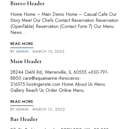
Bistro Header
Home Home – Main Demo Home – Casual Cafe Our
Story Meet Our Chefs Contact Reservation Reservation
(OpenTable) Reservation (Contact Form 7) Our Menu
News …
READ MORE
BY
ADMIN
MARCH 15, 2022
Main Header
28244 Diehl Rd, Warrenville, IL 60555 +630-791-
8800 care@aquamarine-rhinoceros-
316575.hostingersite.com Home About Us Menu
Gallery Reach Us Order Online Menu
READ MORE
BY
ADMIN
MARCH 12, 2022
Bar Header