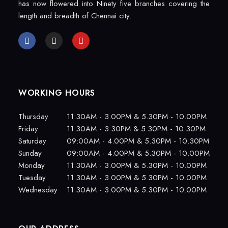
has now flowered into Ninety five branches covering the
length and breadth of Chennai city.
WORKING HOURS
Thursday
11:30AM - 3.00PM & 5.30PM - 10.00PM
Friday
11:30AM - 3.30PM & 5.30PM - 10.30PM
Saturday
09:00AM - 4.00PM & 5.30PM - 10.30PM
Sunday
09:00AM - 4.00PM & 5.30PM - 10.00PM
Monday
11:30AM - 3.00PM & 5.30PM - 10.00PM
Tuesday
11:30AM - 3.00PM & 5.30PM - 10.00PM
Wednesday
11:30AM - 3.00PM & 5.30PM - 10.00PM