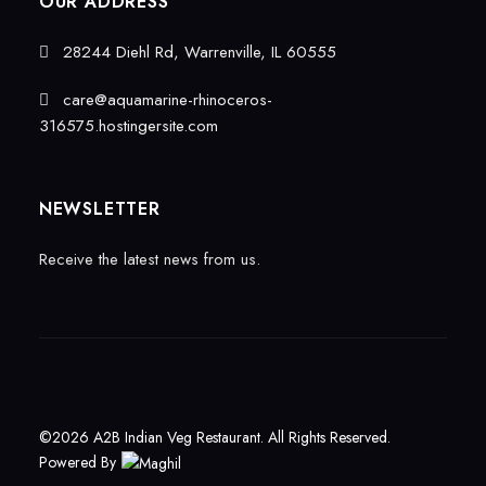
OUR ADDRESS
28244 Diehl Rd, Warrenville, IL 60555
care@aquamarine-rhinoceros-
316575.hostingersite.com
NEWSLETTER
Receive the latest news from us.
©2026 A2B Indian Veg Restaurant. All Rights Reserved.
Powered By