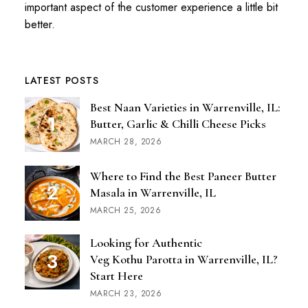
important aspect of the customer experience a little bit
better.
LATEST POSTS
Best Naan Varieties in Warrenville, IL:
Butter, Garlic & Chilli Cheese Picks
MARCH 28, 2026
Where to Find the Best Paneer Butter
Masala in Warrenville, IL
MARCH 25, 2026
Looking for Authentic
Veg Kothu Parotta in Warrenville, IL?
Start Here
MARCH 23, 2026