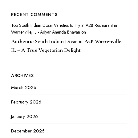
RECENT COMMENTS
Top South Indian Dosai Varieties to Try at A2B Restaurant in
Warrenville, IL - Adyar Ananda Bhavan
on
Authentic South Indian Dosai at A2B Warrenville,
IL – A True Vegetarian Delight
ARCHIVES
March 2026
February 2026
January 2026
December 2025