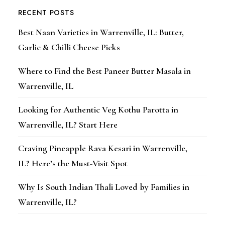
RECENT POSTS
Best Naan Varieties in Warrenville, IL: Butter,
Garlic & Chilli Cheese Picks
Where to Find the Best Paneer Butter Masala in
Warrenville, IL
Looking for Authentic Veg Kothu Parotta in
Warrenville, IL? Start Here
Craving Pineapple Rava Kesari in Warrenville,
IL? Here’s the Must-Visit Spot
Why Is South Indian Thali Loved by Families in
Warrenville, IL?