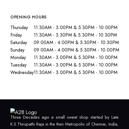
OPENING HOURS
Thursday
11:30AM - 3.00PM & 5.30PM - 10.00PM
Friday
11:30AM - 3.30PM & 5.30PM - 10.30PM
Saturday
09:00AM - 4.00PM & 5.30PM - 10.30PM
Sunday
09:00AM - 4.00PM & 5.30PM - 10.00PM
Monday
11:30AM - 3.00PM & 5.30PM - 10.00PM
Tuesday
11:30AM - 3.00PM & 5.30PM - 10.00PM
Wednesday
11:30AM - 3.00PM & 5.30PM - 10.00PM
Three Decades ago a small sweet shop started by Late
K.S.Thirupathi Raja in the then Metropolis of Chennai, India,