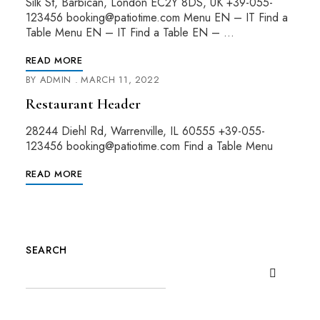
Silk St, Barbican, London EC2Y 8DS, UK +39-055-
123456 booking@patiotime.com Menu EN – IT Find a
Table Menu EN – IT Find a Table EN – …
READ MORE
BY
ADMIN
MARCH 11, 2022
Restaurant Header
28244 Diehl Rd, Warrenville, IL 60555 +39-055-
123456 booking@patiotime.com Find a Table Menu
READ MORE
SEARCH