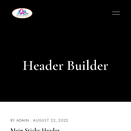
Header Builder
BY
ADMIN
AUGUST 22, 2022
Main Sticky Header