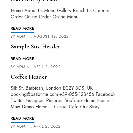
Home About Us Menu Gallery Reach Us Careers
Order Online Order Online Menu
READ MORE
BY
ADMIN
AUGUST 18, 2022
Sample Site Header
READ MORE
BY
ADMIN
APRIL 2, 2022
Coffee Header
Silk St, Barbican, London EC2Y 8DS, UK
booking@patiotime.com +39-055-123456 Facebook
Twitter Instagram Pinterest YouTube Home Home –
Main Demo Home – Casual Cafe Our Story …
READ MORE
BY
ADMIN
APRIL 2, 2022