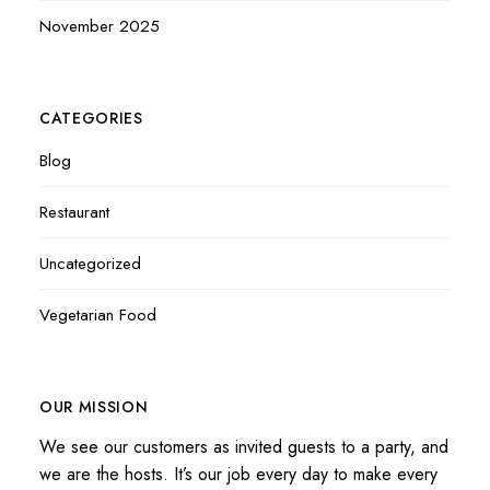
November 2025
CATEGORIES
Blog
Restaurant
Uncategorized
Vegetarian Food
OUR MISSION
We see our customers as invited guests to a party, and
we are the hosts. It’s our job every day to make every